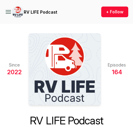
+ Follow
RV LIFE Podcast
Since
Episodes
2022
164
RV LIFE Podcast