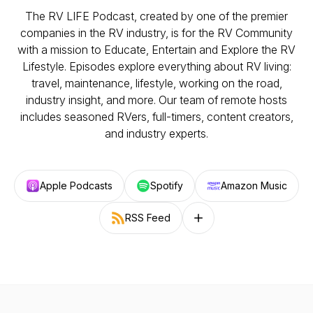
The RV LIFE Podcast, created by one of the premier
companies in the RV industry, is for the RV Community
with a mission to Educate, Entertain and Explore the RV
Lifestyle. Episodes explore everything about RV living:
travel, maintenance, lifestyle, working on the road,
industry insight, and more. Our team of remote hosts
includes seasoned RVers, full-timers, content creators,
and industry experts.
Apple Podcasts
Spotify
Amazon Music
RSS Feed
Follow on other platforms