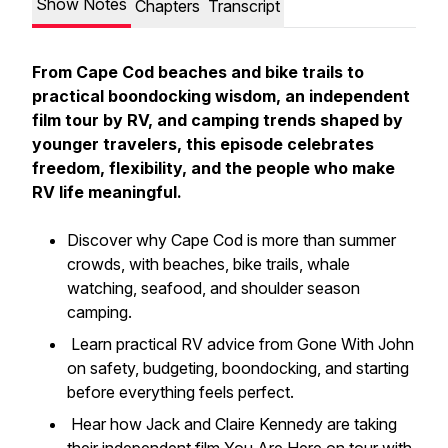
Show Notes
Chapters
Transcript
From Cape Cod beaches and bike trails to
practical boondocking wisdom, an independent
film tour by RV, and camping trends shaped by
younger travelers, this episode celebrates
freedom, flexibility, and the people who make
RV life meaningful.
Discover why Cape Cod is more than summer
crowds, with beaches, bike trails, whale
watching, seafood, and shoulder season
camping.
Learn practical RV advice from Gone With John
on safety, budgeting, boondocking, and starting
before everything feels perfect.
Hear how Jack and Claire Kennedy are taking