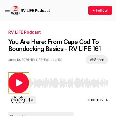
+ Follow
RV LIFE Podcast
RV LIFE Podcast
You Are Here: From Cape Cod To
Boondocking Basics - RV LIFE 161
Share
June 10, 2026
•
RV LIFE
•
Episode 161
Use Left/Right to seek, Home/End to jump to st
0:00
|
1:05:34