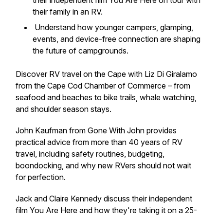
their independent film
You Are Here
on tour with
their family in an RV.
Understand how younger campers, glamping,
events, and device-free connection are shaping
the future of campgrounds.
Discover RV travel on the Cape with Liz Di Giralamo
from the Cape Cod Chamber of Commerce – from
seafood and beaches to bike trails, whale watching,
and shoulder season stays.
John Kaufman from Gone With John provides
practical advice from more than 40 years of RV
travel, including safety routines, budgeting,
boondocking, and why new RVers should not wait
for perfection.
Jack and Claire Kennedy discuss their independent
film
You Are Here
and how they're taking it on a 25-