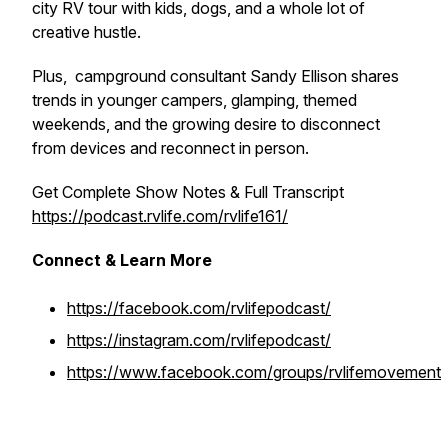
city RV tour with kids, dogs, and a whole lot of
creative hustle.
Plus, campground consultant Sandy Ellison shares
trends in younger campers, glamping, themed
weekends, and the growing desire to disconnect
from devices and reconnect in person.
Get Complete Show Notes & Full Transcript
https://podcast.rvlife.com/rvlife161/
Connect & Learn More
https://facebook.com/rvlifepodcast/
https://instagram.com/rvlifepodcast/
https://www.facebook.com/groups/rvlifemovement